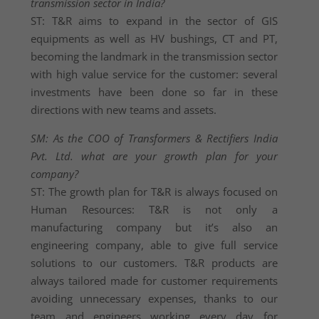
transmission sector in India?
ST: T&R aims to expand in the sector of GIS
equipments as well as HV bushings, CT and PT,
becoming the landmark in the transmission sector
with high value service for the customer: several
investments have been done so far in these
directions with new teams and assets.
SM: As the COO of Transformers & Rectifiers India
Pvt. Ltd. what are your growth plan for your
company?
ST: The growth plan for T&R is always focused on
Human Resources: T&R is not only a
manufacturing company but it’s also an
engineering company, able to give full service
solutions to our customers. T&R products are
always tailored made for customer requirements
avoiding unnecessary expenses, thanks to our
team and engineers working every day for