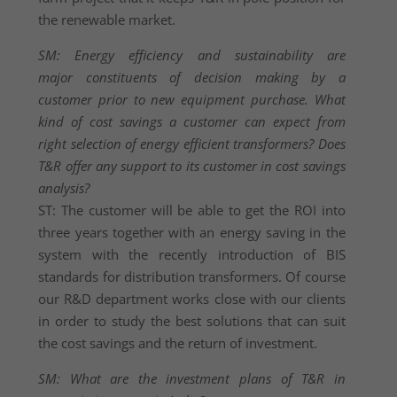
the renewable market.
SM: Energy efficiency and sustainability are
major constituents of decision making by a
customer prior to new equipment purchase. What
kind of cost savings a customer can expect from
right selection of energy efficient transformers? Does
T&R offer any support to its customer in cost savings
analysis?
ST: The customer will be able to get the ROI into
three years together with an energy saving in the
system with the recently introduction of BIS
standards for distribution transformers. Of course
our R&D department works close with our clients
in order to study the best solutions that can suit
the cost savings and the return of investment.
SM: What are the investment plans of T&R in