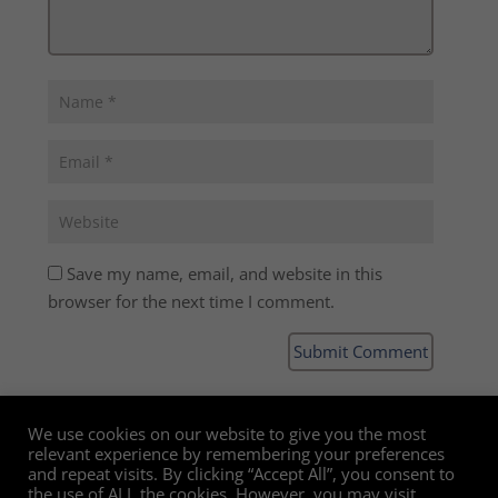
Save my name, email, and website in this
browser for the next time I comment.
We use cookies on our website to give you the most
relevant experience by remembering your preferences
and repeat visits. By clicking “Accept All”, you consent to
the use of ALL the cookies. However, you may visit