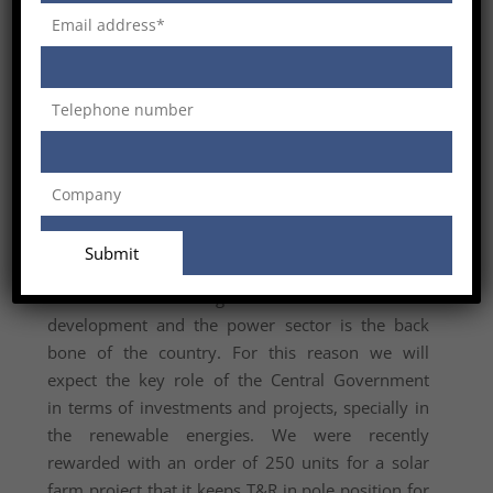
margins. The transformer’s market is very
competitive and it requires acting in each
sector of our organization by decreasing the lead
time and improving our efficiency, taking under
control any single cost in each division.
SM: Power sector is a crucial factor for
infrastructure development in a country. In light of
this, how do you see the growth power sector in
India? How is your company positioned to cater to
the power sector in India?
ST: India has a huge need of infrastructure
development and the power sector is the back
bone of the country. For this reason we will
expect the key role of the Central Government
in terms of investments and projects, specially in
the renewable energies. We were recently
rewarded with an order of 250 units for a solar
farm project that it keeps T&R in pole position for