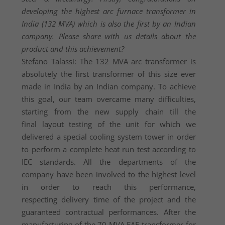
developing the highest arc furnace transformer in
India (132 MVA) which is also the first by an Indian
company. Please share with us details about the
product and this achievement?
Stefano Talassi: The 132 MVA arc transformer is
absolutely the first transformer of this size ever
made in India by an Indian company. To achieve
this goal, our team overcame many difficulties,
starting from the new supply chain till the
final layout testing of the unit for which we
delivered a special cooling system tower in order
to perform a complete heat run test according to
IEC standards. All the departments of the
company have been involved to the highest level
in order to reach this performance,
respecting delivery time of the project and the
guaranteed contractual performances. After the
manufacturing of the 70 MVA EAF transformer for