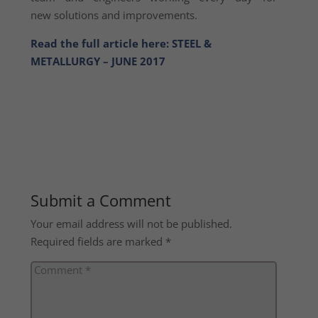
new solutions and improvements.
Read the full article here: STEEL &
METALLURGY – JUNE 2017
Submit a Comment
Your email address will not be published.
Required fields are marked
*