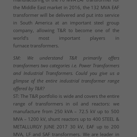
the Middle East market in 2016, the 132 MVA EAF
transformer will be delivered and put into service
in South America at an important steel group
company, allowing T&R to become one of the
world’s most important players in
furnace transformers.
SM: We understand T&R primarily offers
transformers two categories i.e. Power Transformers
and Industrial Transformers. Could you give us a
glimpse of the entire industrial transformer range
offered by T&R?
ST: The T&R portfolio is wide and covers the entire
range of transformers in oil and reactors: we
manufacture from 250 kVA – 72.5 kV up to 500
MVA – 1200 kV, shunt reactors up to 400 STEEL &
METALLURGY JUNE 2017 30 kV, EAF up to 200
MVA, LF and SAF transformers. We are leader in