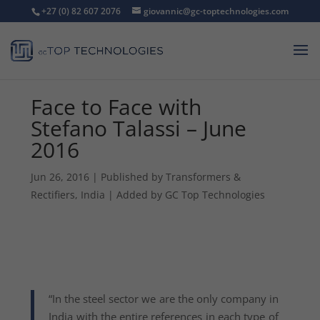
+27 (0) 82 607 2076
giovannic@gc-toptechnologies.com
Face to Face with
Stefano Talassi – June
2016
Jun 26, 2016
|
Published by Transformers &
Rectifiers, India | Added by GC Top Technologies
“In the steel sector we are the only company in
India with the entire references in each type of