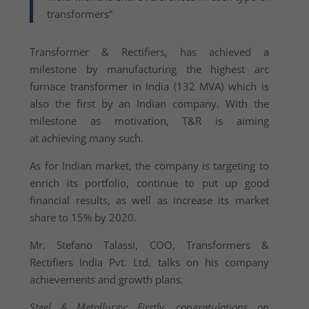
transformers”
Transformer & Rectifiers, has achieved a
milestone by manufacturing the highest arc
furnace transformer in India (132 MVA) which is
also the first by an Indian company. With the
milestone as motivation, T&R is aiming
at achieving many such.
As for Indian market, the company is targeting to
enrich its portfolio, continue to put up good
financial results, as well as increase its market
share to 15% by 2020.
Mr. Stefano Talassi, COO, Transformers &
Rectifiers India Pvt. Ltd. talks on his company
achievements and growth plans.
Steel & Metallurgy: Firstly, congratulations on