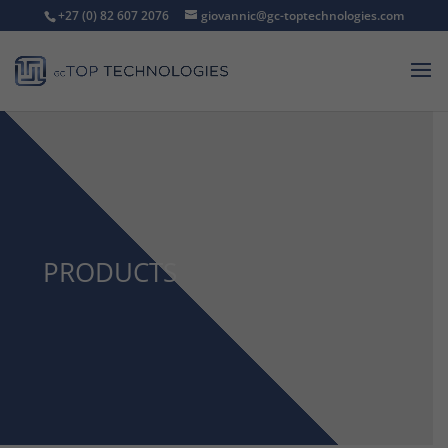
+27 (0) 82 607 2076
giovannic@gc-toptechnologies.com
PRODUCTS