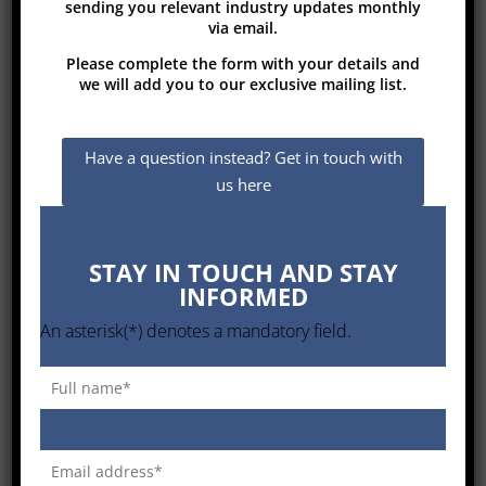
sending you relevant industry updates monthly
via email.
Please complete the form with your details and
Types of
Conveyors and Bulk Transport
we will add you to our exclusive mailing list.
systems
Steel carcass conveyor belts
Have a question instead? Get in touch with
Textile Rubber Conveyor belts
us here
Belts for roof sealing purposes
STAY IN TOUCH AND STAY
Belts for tubular conveyor systems
INFORMED
Steel web bucket elevator belts
An asterisk(*) denotes a mandatory field.