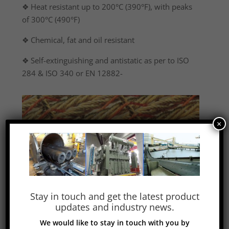
❖ Heat resistant up to 200°C (390°F), with peaks
of 300°C (490°F)
❖ Chemical, fat and oil resistant
❖ Self-extinguishing and antistatic as per to ISO
284 & ISO 340 or EN 12882-
×
Stay in touch and get the latest product
updates and industry news.
We would like to stay in touch with you by