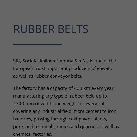
RUBBER BELTS
SIG, Societa’ Italiana Gomma S.p.A., is one of the
European most important producers of elevator
as well as rubber conveyor belts.
The factory has a capacity of 400 km every year,
manufacturing any type of rubber belt, up to
2200 mm of width and weight for every roll,
covering any industrial field, from cement to iron
factories, passing through coal power plants,
ports and terminals, mines and quarries as well as
chemical factories.