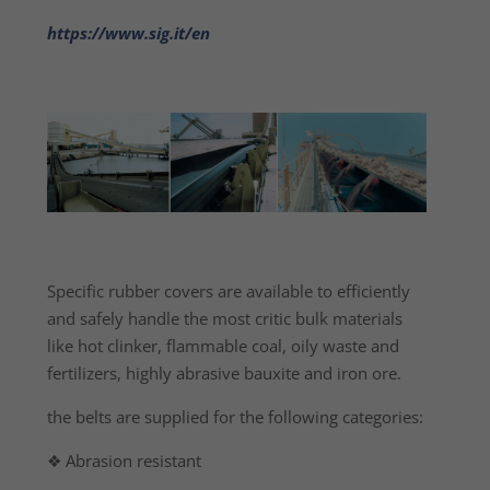
https://www.sig.it/en
Specific rubber covers are available to efficiently
and safely handle the most critic bulk materials
like hot clinker, flammable coal, oily waste and
fertilizers, highly abrasive bauxite and iron ore.
the belts are supplied for the following categories:
❖ Abrasion resistant