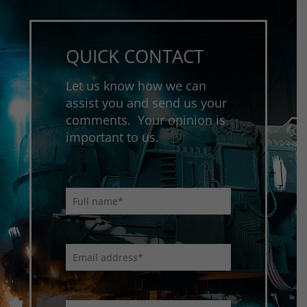
QUICK CONTACT
Let us know how we can
assist you and send us your
comments. Your opinion is
important to us.