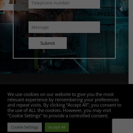
Connect with us
We use cookies on our website to give you the most
relevant experience by remembering your preferences
and repeat visits. By clicking “Accept All”, you consent to
the use of ALL the cookies. However, you may visit
"Cookie Settings" to provide a controlled consent.
Copyright GC Top Technologies | All rights reserved |
POPI & Privacy Policy
|
PAIA Access to Information
Cookie Settings
Accept All
Manual