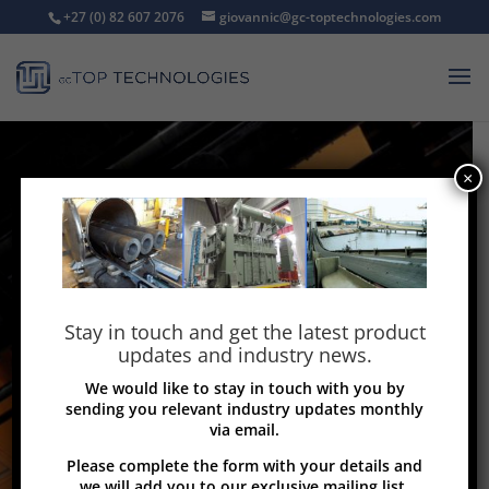
+27 (0) 82 607 2076
giovannic@gc-toptechnologies.com
×
Stay in touch and get the latest product
updates and industry news.
We would like to stay in touch with you by
sending you relevant industry updates monthly
via email.
Please complete the form with your details and
we will add you to our exclusive mailing list.