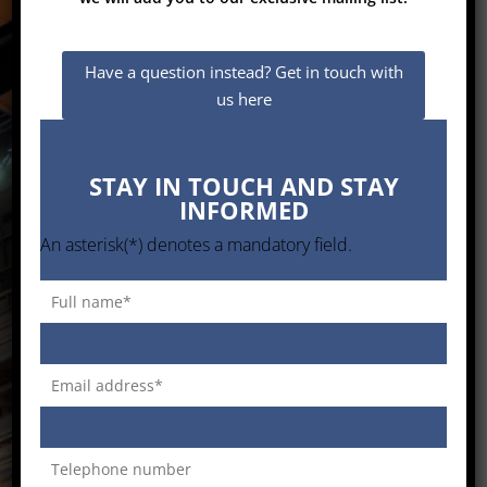
GC Top Technologies
Have a question instead? Get in touch with
Providing the best customised
us here
Solutions to the South African Industry
STAY IN TOUCH AND STAY
Enter
INFORMED
An asterisk(*) denotes a mandatory field.