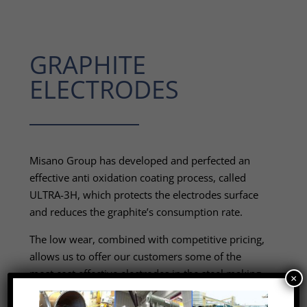
GRAPHITE
ELECTRODES
Misano Group has developed and perfected an
effective anti oxidation coating process, called
ULTRA-3H, which protects the electrodes surface
and reduces the graphite’s consumption rate.
The low wear, combined with competitive pricing,
allows us to offer our customers some of the
most cost effective electrodes in the steel making
×
industry.