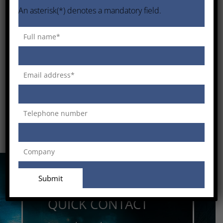
An asterisk(*) denotes a mandatory field.
QUICK CONTACT