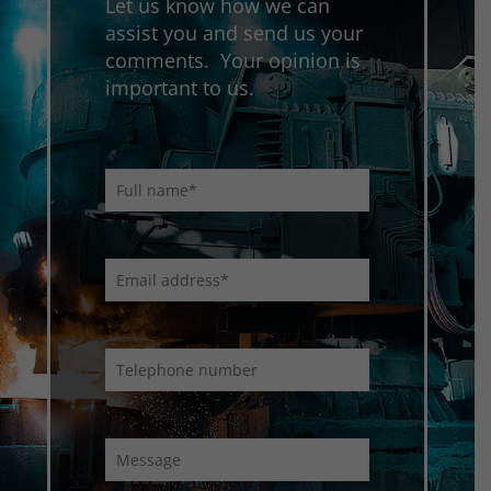
Let us know how we can
assist you and send us your
comments. Your opinion is
important to us.