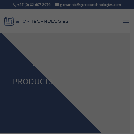
+27 (0) 82 607 2076
giovannic@gc-toptechnologies.com
PRODUCTS