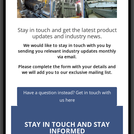
Electrodes diameter: 200 to 700 mm
http://www.misanogroup.com
Stay in touch and get the latest product
updates and industry news.
We would like to stay in touch with you by
sending you relevant industry updates monthly
via email.
Please complete the form with your details and
we will add you to our exclusive mailing list.
Have a question instead? Get in touch with
us here
STAY IN TOUCH AND STAY
INFORMED