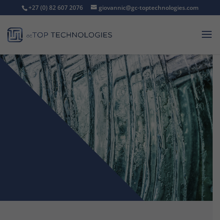
+27 (0) 82 607 2076
giovannic@gc-toptechnologies.com