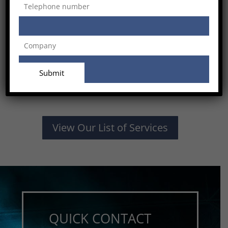
View Our List of Services
QUICK CONTACT