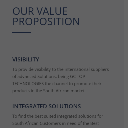
OUR VALUE
PROPOSITION
VISIBILITY
To provide visibility to the international suppliers
of advanced Solutions, being GC TOP
TECHNOLOGIES the channel to promote their
products in the South African market.
INTEGRATED SOLUTIONS
To find the best suited integrated solutions for
South African Customers in need of the Best