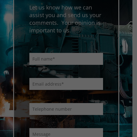
Let us know how we can
assist you and send us your
comments. Your opinion is
important to us.