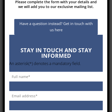
Please complete the form with your details and
we will add you to our exclusive mailing list.
This analysis allows us to always identify
Have a question instead? Get in touch with
and promote the most suitable Solution
us here
for a specific application, being able to
evaluate the benefits and keeping the
Capital and Operational Costs under
STAY IN TOUCH AND STAY
control, for the maximum satisfaction of
INFORMED
the Customer.
An asterisk(*) denotes a mandatory field.
GC TOP TECHNOLOGIES – VALUE
PROPOSITION ANALYSIS IN THE
SOUTH AFRICAN ENVIRONMENT