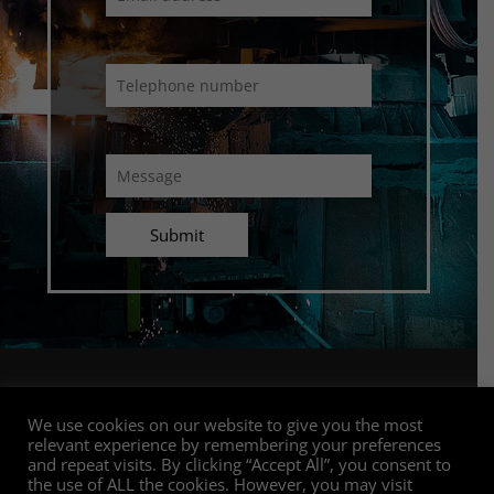
Connect with us
We use cookies on our website to give you the most
relevant experience by remembering your preferences
and repeat visits. By clicking “Accept All”, you consent to
the use of ALL the cookies. However, you may visit