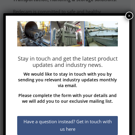
Redecam is committed to safe and healthy
×
working environments and all products
are qualified ISO 9001.
Read More
Stay in touch and get the latest product
updates and industry news.
We would like to stay in touch with you by
sending you relevant industry updates monthly
via email.
Please complete the form with your details and
we will add you to our exclusive mailing list.
Transformers and
Rectifiers (India)
Have a question instead? Get in touch with
us here