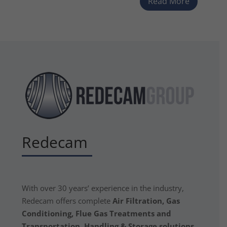
Read More
Redecam
With over 30 years’ experience in the industry,
Redecam offers complete
Air Filtration, Gas
Conditioning, Flue Gas Treatments and
Transportation, Handling & Storage solutions.