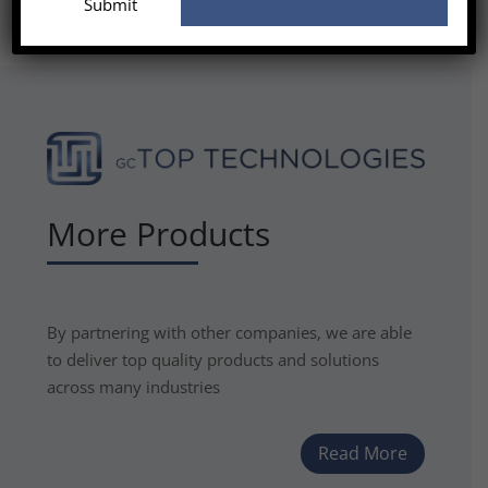
More Products
By partnering with other companies, we are able
to deliver top quality products and solutions
across many industries
Read More