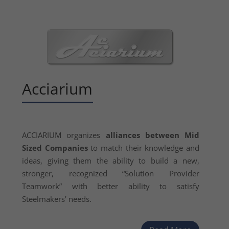
Acciarium
ACCIARIUM organizes
alliances between Mid
Sized Companies
to match their knowledge and
ideas, giving them the ability to build a new,
stronger, recognized “Solution Provider
Teamwork” with better ability to satisfy
Steelmakers’ needs.