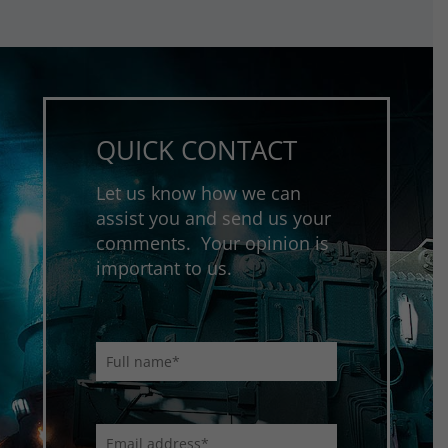
QUICK CONTACT
Let us know how we can
assist you and send us your
comments. Your opinion is
important to us.