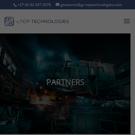
+27 (0) 82 607 2076
giovannic@gc-toptechnologies.com
PARTNERS